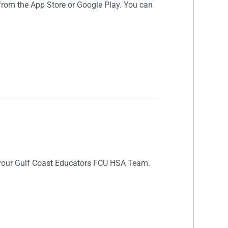
rom the App Store or Google Play. You can
 your Gulf Coast Educators FCU HSA Team.