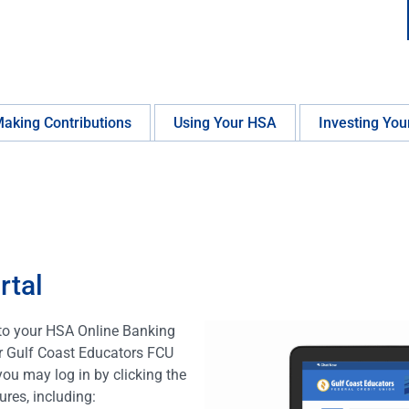
aking Contributions
Using Your HSA
Investing You
rtal
to your HSA Online Banking
ur Gulf Coast Educators FCU
you may log in by clicking the
res, including: