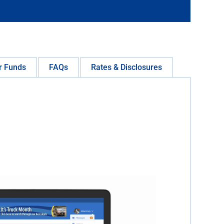
r Funds
FAQs
Rates & Disclosures