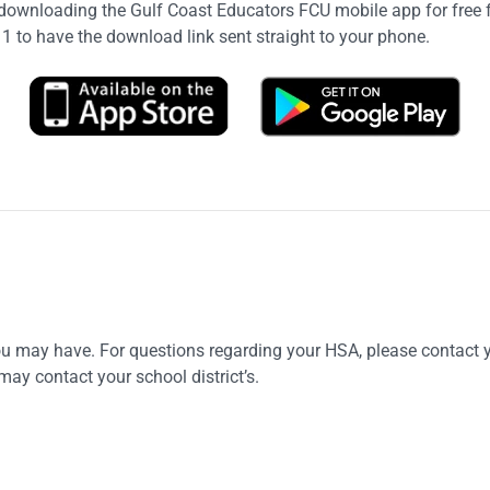
ownloading the Gulf Coast Educators FCU mobile app for free f
11 to have the download link sent straight to your phone.
ou may have. For questions regarding your HSA, please contact
may contact your school district’s.