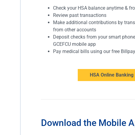
Check your HSA balance anytime & f
Review past transactions
Make additional contributions by tran
from other accounts
Deposit checks from your smart phon
GCEFCU mobile app
Pay medical bills using our free Billpa
HSA Online Banking 
Download the Mobile 