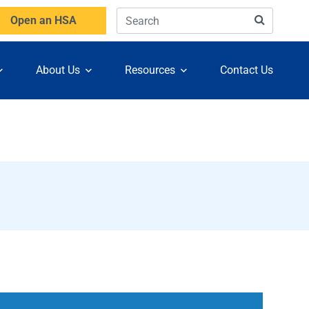
Open an HSA
About Us
Resources
Contact Us