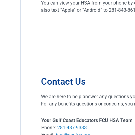
You can view your HSA from your phone by d
also text “Apple” or “Android” to 281-843-86
Contact Us
We are here to help answer any questions y
For any benefits questions or concerns, you 
Your Gulf Coast Educators FCU HSA Team
Phone:
281-487-9333
Email:
hsa@gcefcu.org