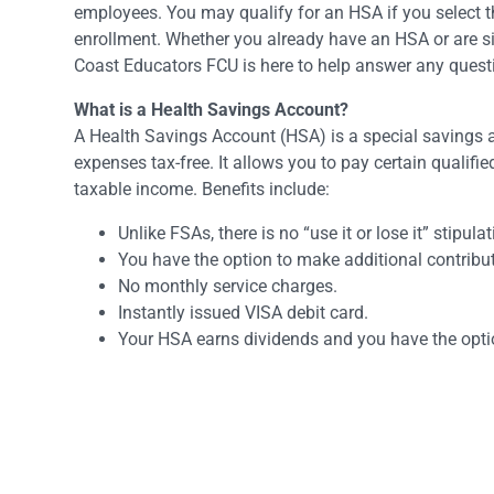
employees. You may qualify for an HSA if you select 
enrollment. Whether you already have an HSA or are s
Coast Educators FCU is here to help answer any ques
What is a Health Savings Account?
A Health Savings Account (HSA) is a special savings 
expenses tax-free. It allows you to pay certain qualifi
taxable income. Benefits include:
Unlike FSAs, there is no “use it or lose it” stipul
You have the option to make additional contribut
No monthly service charges.
Instantly issued VISA debit card.
Your HSA earns dividends and you have the optio