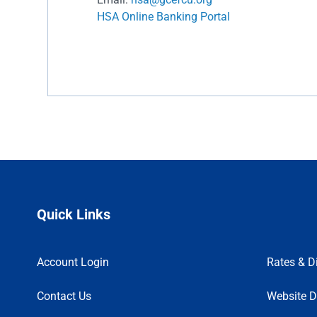
HSA Online Banking Portal
Quick Links
Account Login
Rates & D
Contact Us
Website D