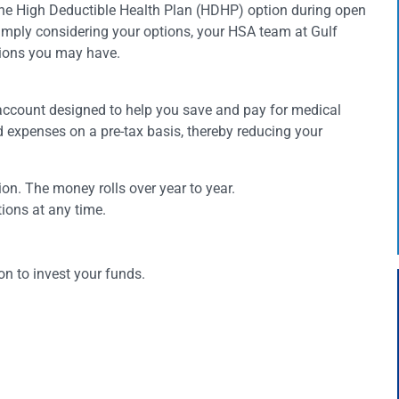
the High Deductible Health Plan (HDHP) option during open
imply considering your options, your HSA team at Gulf
tions you may have.
account designed to help you save and pay for medical
ed expenses on a pre-tax basis, thereby reducing your
ation. The money rolls over year to year.
ions at any time.
n to invest your funds.