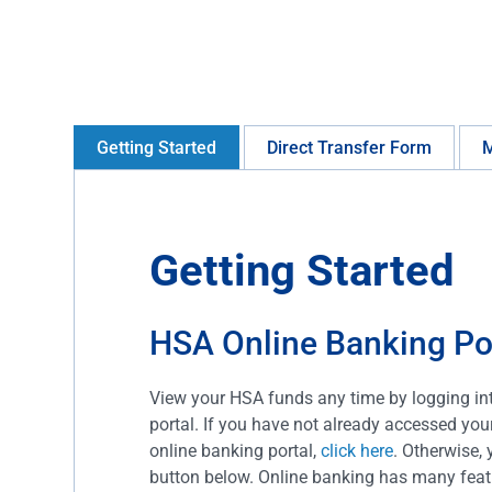
Getting Started
Direct Transfer Form
M
Getting Started
HSA Online Banking Po
View your HSA funds any time by logging in
portal. If you have not already accessed yo
online banking portal,
click here
. Otherwise, 
button below. Online banking has many featu