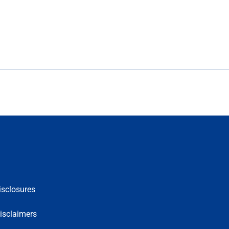
isclosures
isclaimers