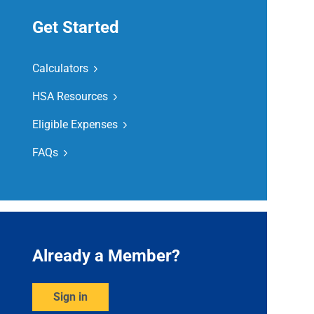
Get Started
Calculators
HSA Resources
Eligible Expenses
FAQs
Already a Member?
Sign in