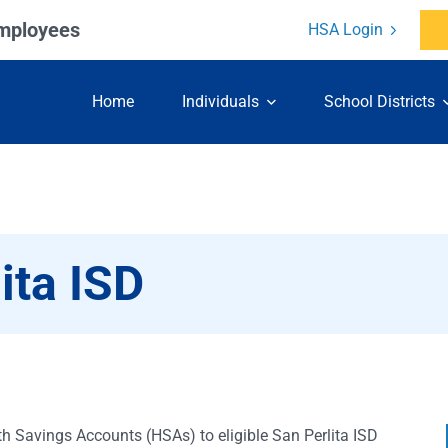
Employees
HSA Login
Skip to content
Home
Individuals
School Districts
ita ISD
th Savings Accounts (HSAs) to eligible San Perlita ISD