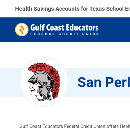
Health Savings Accounts for Texas School 
San Perl
Gulf Coast Educators Federal Credit Union offers Heal