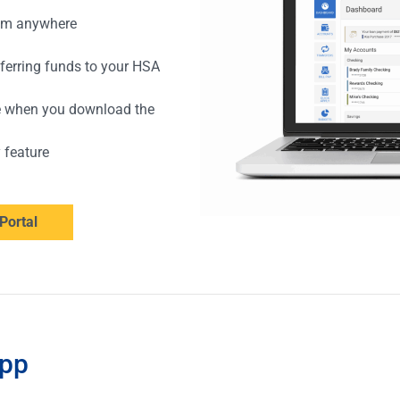
rom anywhere
sferring funds to your HSA
e when you download the
y feature
Portal
App