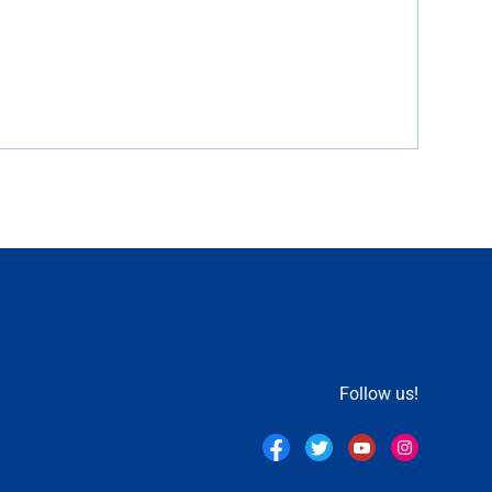
Follow us!