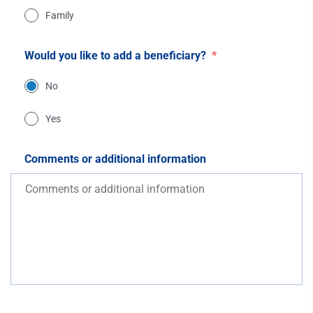
Family
Would you like to add a beneficiary?
*
No
Yes
Comments or additional information