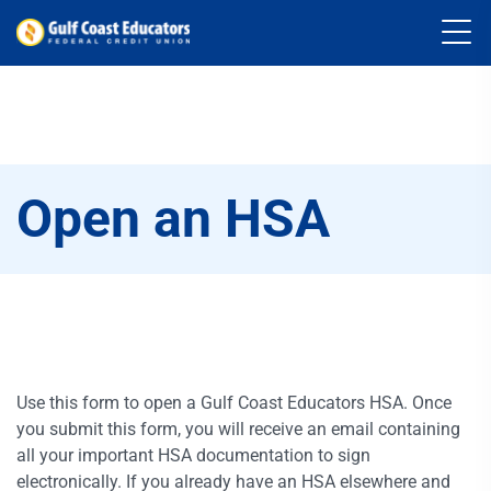
Open an HSA
Use this form to open a Gulf Coast Educators HSA. Once
you submit this form, you will receive an email containing
all your important HSA documentation to sign
electronically. If you already have an HSA elsewhere and