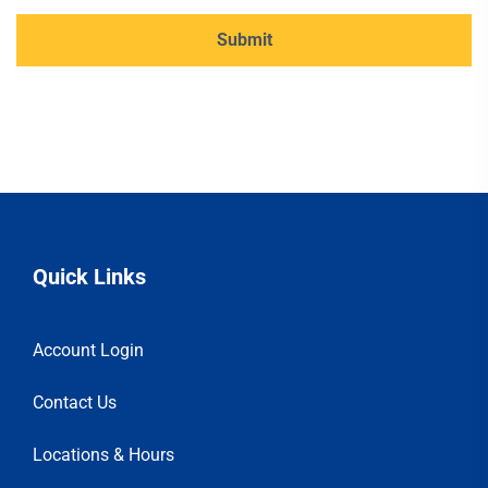
Quick Links
Account Login
Contact Us
Locations & Hours