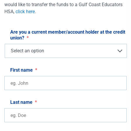
would like to transfer the funds to a Gulf Coast Educators
HSA,
click here
.
Are you a current member/account holder at the credit
union?
*
First name
*
Last name
*