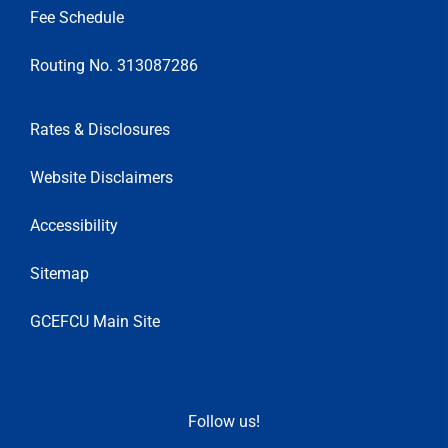
Fee Schedule
Routing No. 313087286
Rates & Disclosures
Website Disclaimers
Accessibility
Sitemap
GCEFCU Main Site
Follow us!