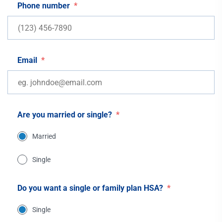
Phone number
*
Email
*
Are you married or single?
*
Married
Single
Do you want a single or family plan HSA?
*
Single