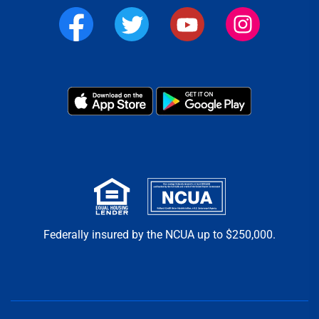
Federally insured by the NCUA up to $250,000.