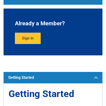
Already a Member?
Sign in
Getting Started
Getting Started