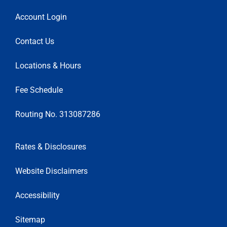
Account Login
Contact Us
Locations & Hours
Fee Schedule
Routing No. 313087286
Rates & Disclosures
Website Disclaimers
Accessibility
Sitemap