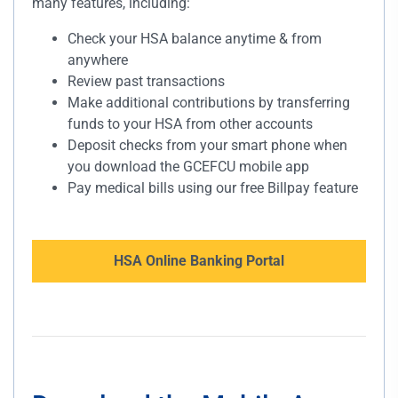
many features, including:
Check your HSA balance anytime & from
anywhere
Review past transactions
Make additional contributions by transferring
funds to your HSA from other accounts
Deposit checks from your smart phone when
you download the GCEFCU mobile app
Pay medical bills using our free Billpay feature
HSA Online Banking Portal