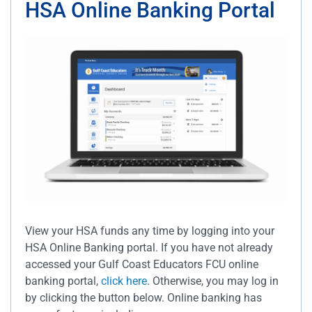
HSA Online Banking Portal
View your HSA funds any time by logging into your
HSA Online Banking portal. If you have not already
accessed your Gulf Coast Educators FCU online
banking portal,
click here
. Otherwise, you may log in
by clicking the button below. Online banking has