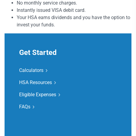
No monthly service charges.
Instantly issued VISA debit card.
Your HSA earns dividends and you have the option to
invest your funds.
Get Started
Calculators
HSA Resources
Eligible Expenses
FAQs