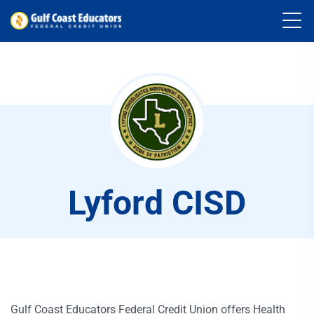
Lyford CISD
Gulf Coast Educators Federal Credit Union offers Health