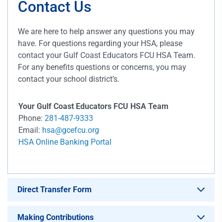
Contact Us
We are here to help answer any questions you may
have. For questions regarding your HSA, please
contact your Gulf Coast Educators FCU HSA Team.
For any benefits questions or concerns, you may
contact your school district’s.
Your Gulf Coast Educators FCU HSA Team
Phone:
281-487-9333
Email:
hsa@gcefcu.org
HSA Online Banking Portal
Direct Transfer Form
Making Contributions