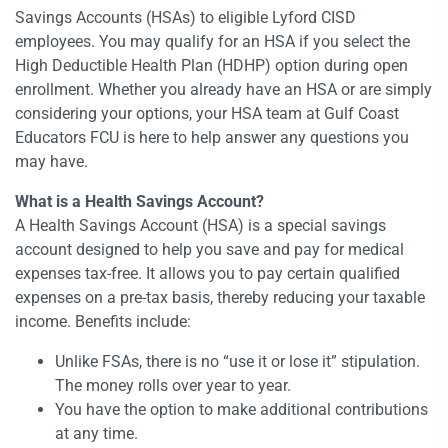
Savings Accounts (HSAs) to eligible Lyford CISD
employees. You may qualify for an HSA if you select the
High Deductible Health Plan (HDHP) option during open
enrollment. Whether you already have an HSA or are simply
considering your options, your HSA team at Gulf Coast
Educators FCU is here to help answer any questions you
may have.
What is a Health Savings Account?
A Health Savings Account (HSA) is a special savings
account designed to help you save and pay for medical
expenses tax-free. It allows you to pay certain qualified
expenses on a pre-tax basis, thereby reducing your taxable
income. Benefits include:
Unlike FSAs, there is no “use it or lose it” stipulation.
The money rolls over year to year.
You have the option to make additional contributions
at any time.