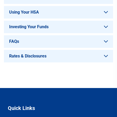
Using Your HSA
Investing Your Funds
FAQs
Rates & Disclosures
Quick Links