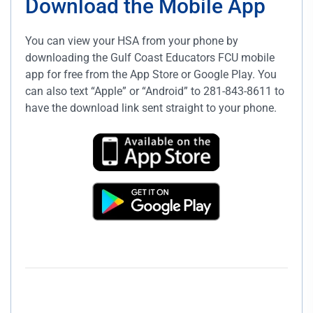
Download the Mobile App
You can view your HSA from your phone by
downloading the Gulf Coast Educators FCU mobile
app for free from the App Store or Google Play. You
can also text “Apple” or “Android” to 281-843-8611 to
have the download link sent straight to your phone.