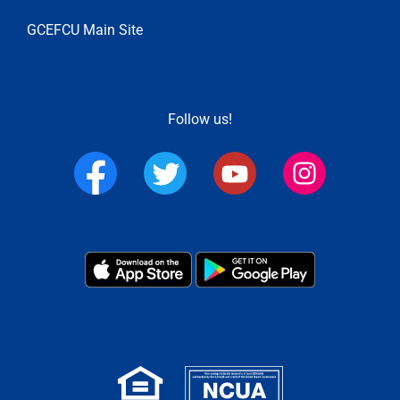
GCEFCU Main Site
Follow us!