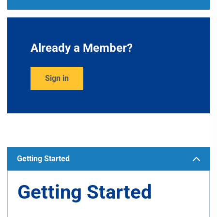
Already a Member?
Sign in
Getting Started
Getting Started