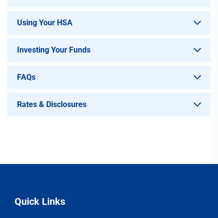
Using Your HSA
Investing Your Funds
FAQs
Rates & Disclosures
Quick Links