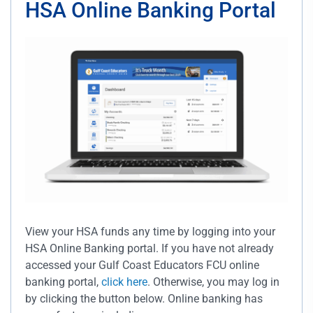
HSA Online Banking Portal
View your HSA funds any time by logging into your
HSA Online Banking portal. If you have not already
accessed your Gulf Coast Educators FCU online
banking portal,
click here
. Otherwise, you may log in
by clicking the button below. Online banking has