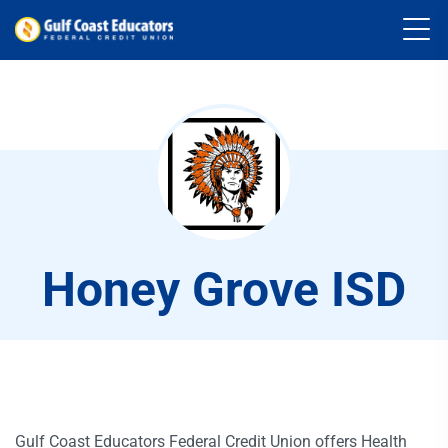
Honey Grove ISD
Gulf Coast Educators Federal Credit Union offers Health