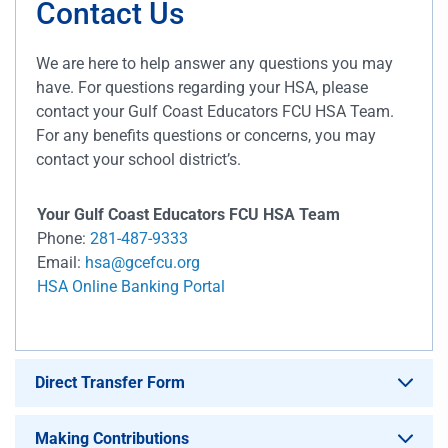
Contact Us
We are here to help answer any questions you may
have. For questions regarding your HSA, please
contact your Gulf Coast Educators FCU HSA Team.
For any benefits questions or concerns, you may
contact your school district’s.
Your Gulf Coast Educators FCU HSA Team
Phone:
281-487-9333
Email:
hsa@gcefcu.org
HSA Online Banking Portal
Direct Transfer Form
Making Contributions