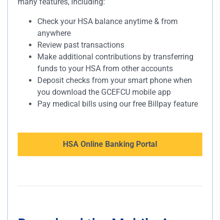
many features, including:
Check your HSA balance anytime & from
anywhere
Review past transactions
Make additional contributions by transferring
funds to your HSA from other accounts
Deposit checks from your smart phone when
you download the GCEFCU mobile app
Pay medical bills using our free Billpay feature
HSA Online Banking Portal