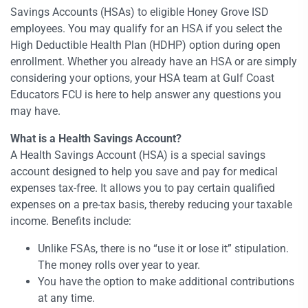
Savings Accounts (HSAs) to eligible Honey Grove ISD
employees. You may qualify for an HSA if you select the
High Deductible Health Plan (HDHP) option during open
enrollment. Whether you already have an HSA or are simply
considering your options, your HSA team at Gulf Coast
Educators FCU is here to help answer any questions you
may have.
What is a Health Savings Account?
A Health Savings Account (HSA) is a special savings
account designed to help you save and pay for medical
expenses tax-free. It allows you to pay certain qualified
expenses on a pre-tax basis, thereby reducing your taxable
income. Benefits include:
Unlike FSAs, there is no “use it or lose it” stipulation.
The money rolls over year to year.
You have the option to make additional contributions
at any time.