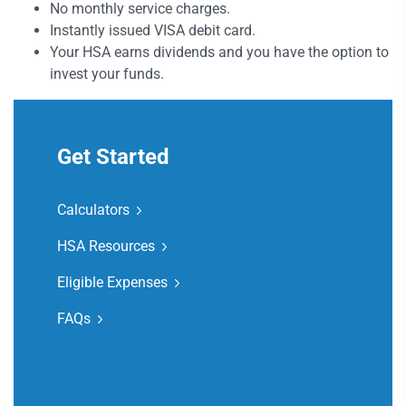
No monthly service charges.
Instantly issued VISA debit card.
Your HSA earns dividends and you have the option to
invest your funds.
Get Started
Calculators
HSA Resources
Eligible Expenses
FAQs