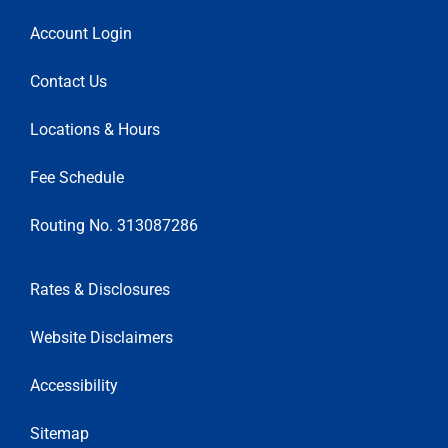
Account Login
Contact Us
Locations & Hours
Fee Schedule
Routing No. 313087286
Rates & Disclosures
Website Disclaimers
Accessibility
Sitemap