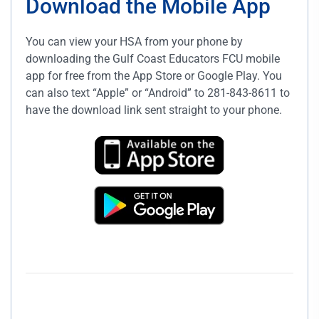
Download the Mobile App
You can view your HSA from your phone by
downloading the Gulf Coast Educators FCU mobile
app for free from the App Store or Google Play. You
can also text “Apple” or “Android” to 281-843-8611 to
have the download link sent straight to your phone.