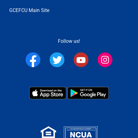
GCEFCU Main Site
Follow us!