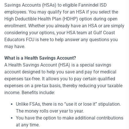
Savings Accounts (HSAs) to eligible Fannindel ISD
employees. You may qualify for an HSA if you select the
High Deductible Health Plan (HDHP) option during open
enrollment. Whether you already have an HSA or are simply
considering your options, your HSA team at Gulf Coast
Educators FCU is here to help answer any questions you
may have.
What is a Health Savings Account?
A Health Savings Account (HSA) is a special savings
account designed to help you save and pay for medical
expenses tax-free. It allows you to pay certain qualified
expenses on a pre-tax basis, thereby reducing your taxable
income. Benefits include:
Unlike FSAs, there is no “use it or lose it” stipulation.
The money rolls over year to year.
You have the option to make additional contributions
at any time.