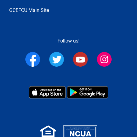
GCEFCU Main Site
Follow us!