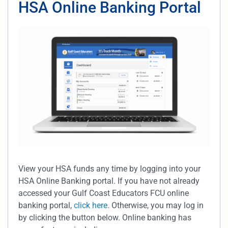
HSA Online Banking Portal
View your HSA funds any time by logging into your
HSA Online Banking portal. If you have not already
accessed your Gulf Coast Educators FCU online
banking portal,
click here
. Otherwise, you may log in
by clicking the button below. Online banking has