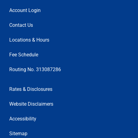
Account Login
Contact Us
Locations & Hours
Fee Schedule
Routing No. 313087286
Rates & Disclosures
Website Disclaimers
Accessibility
Sitemap