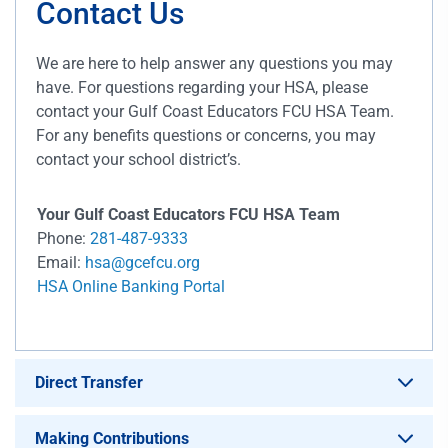
Contact Us
We are here to help answer any questions you may
have. For questions regarding your HSA, please
contact your Gulf Coast Educators FCU HSA Team.
For any benefits questions or concerns, you may
contact your school district’s.
Your Gulf Coast Educators FCU HSA Team
Phone:
281-487-9333
Email:
hsa@gcefcu.org
HSA Online Banking Portal
Direct Transfer
Making Contributions