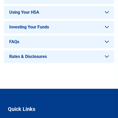
Using Your HSA
Investing Your Funds
FAQs
Rates & Disclosures
Quick Links