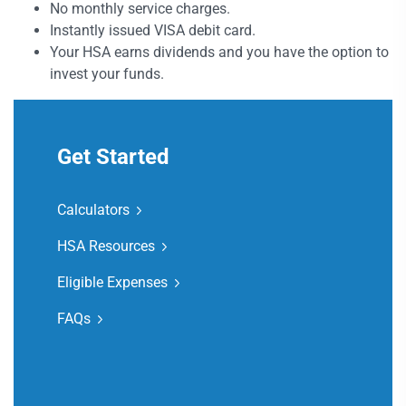
No monthly service charges.
Instantly issued VISA debit card.
Your HSA earns dividends and you have the option to
invest your funds.
Get Started
Calculators
HSA Resources
Eligible Expenses
FAQs