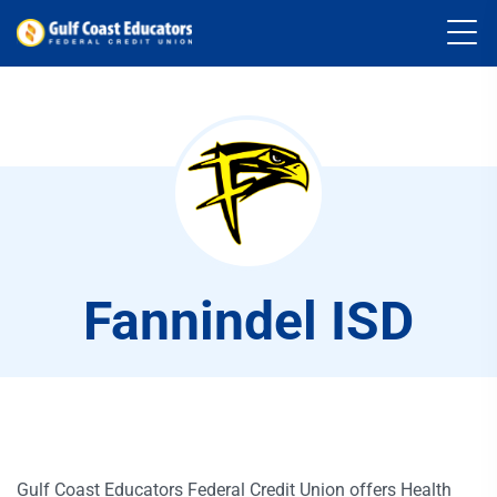
Fannindel ISD
Gulf Coast Educators Federal Credit Union offers Health