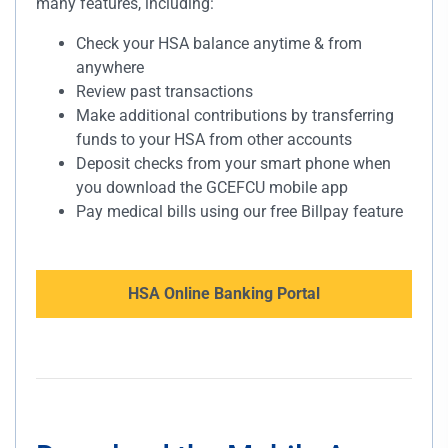
many features, including:
Check your HSA balance anytime & from
anywhere
Review past transactions
Make additional contributions by transferring
funds to your HSA from other accounts
Deposit checks from your smart phone when
you download the GCEFCU mobile app
Pay medical bills using our free Billpay feature
HSA Online Banking Portal