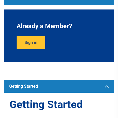
Already a Member?
Sign in
Getting Started
Getting Started