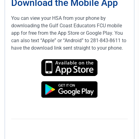
Download the Mobile App
You can view your HSA from your phone by
downloading the Gulf Coast Educators FCU mobile
app for free from the App Store or Google Play. You
can also text “Apple” or “Android” to 281-843-8611 to
have the download link sent straight to your phone.