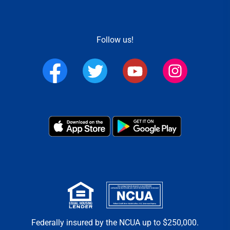
Follow us!
Federally insured by the NCUA up to $250,000.