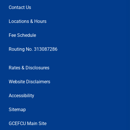
Contact Us
Locations & Hours
Fee Schedule
Routing No. 313087286
Rates & Disclosures
Website Disclaimers
Accessibility
Sitemap
GCEFCU Main Site