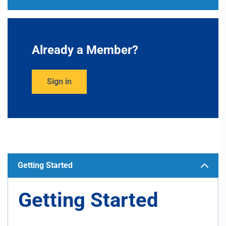
Already a Member?
Sign in
Getting Started
Getting Started