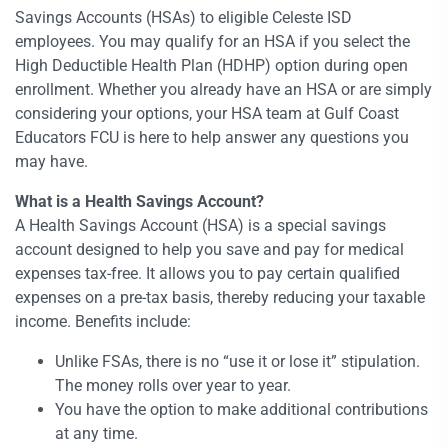
Savings Accounts (HSAs) to eligible Celeste ISD
employees. You may qualify for an HSA if you select the
High Deductible Health Plan (HDHP) option during open
enrollment. Whether you already have an HSA or are simply
considering your options, your HSA team at Gulf Coast
Educators FCU is here to help answer any questions you
may have.
What is a Health Savings Account?
A Health Savings Account (HSA) is a special savings
account designed to help you save and pay for medical
expenses tax-free. It allows you to pay certain qualified
expenses on a pre-tax basis, thereby reducing your taxable
income. Benefits include:
Unlike FSAs, there is no “use it or lose it” stipulation.
The money rolls over year to year.
You have the option to make additional contributions
at any time.