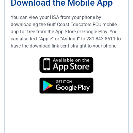
Download the Mobile App
You can view your HSA from your phone by
downloading the Gulf Coast Educators FCU mobile
app for free from the App Store or Google Play. You
can also text “Apple” or “Android” to 281-843-8611 to
have the download link sent straight to your phone.