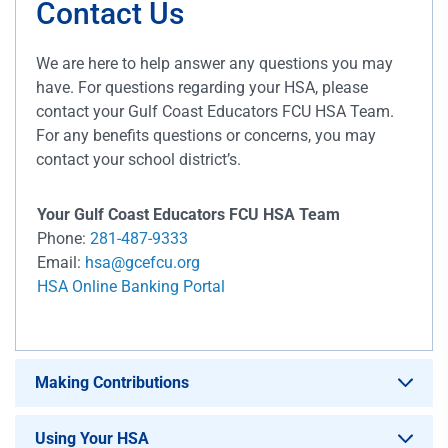
Contact Us
We are here to help answer any questions you may
have. For questions regarding your HSA, please
contact your Gulf Coast Educators FCU HSA Team.
For any benefits questions or concerns, you may
contact your school district’s.
Your Gulf Coast Educators FCU HSA Team
Phone:
281-487-9333
Email:
hsa@gcefcu.org
HSA Online Banking Portal
Making Contributions
Using Your HSA