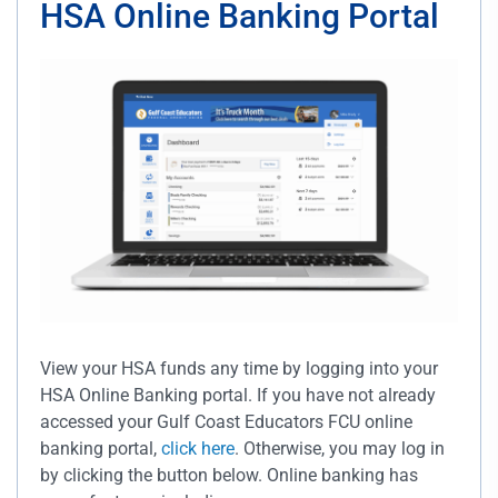
HSA Online Banking Portal
View your HSA funds any time by logging into your
HSA Online Banking portal. If you have not already
accessed your Gulf Coast Educators FCU online
banking portal,
click here
. Otherwise, you may log in
by clicking the button below. Online banking has