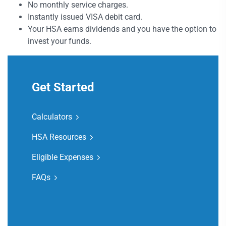
No monthly service charges.
Instantly issued VISA debit card.
Your HSA earns dividends and you have the option to
invest your funds.
Get Started
Calculators
HSA Resources
Eligible Expenses
FAQs