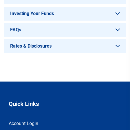
Investing Your Funds
FAQs
Rates & Disclosures
Quick Links
Account Login