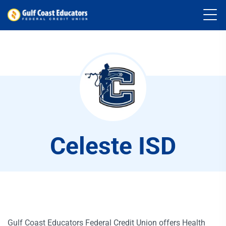
Celeste ISD
Gulf Coast Educators Federal Credit Union offers Health