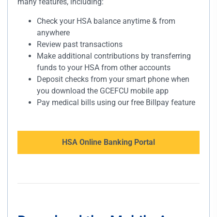
many features, including:
Check your HSA balance anytime & from
anywhere
Review past transactions
Make additional contributions by transferring
funds to your HSA from other accounts
Deposit checks from your smart phone when
you download the GCEFCU mobile app
Pay medical bills using our free Billpay feature
HSA Online Banking Portal