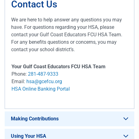
Contact Us
We are here to help answer any questions you may
have. For questions regarding your HSA, please
contact your Gulf Coast Educators FCU HSA Team.
For any benefits questions or concerns, you may
contact your school district’s.
Your Gulf Coast Educators FCU HSA Team
Phone:
281-487-9333
Email:
hsa@gcefcu.org
HSA Online Banking Portal
Making Contributions
Using Your HSA