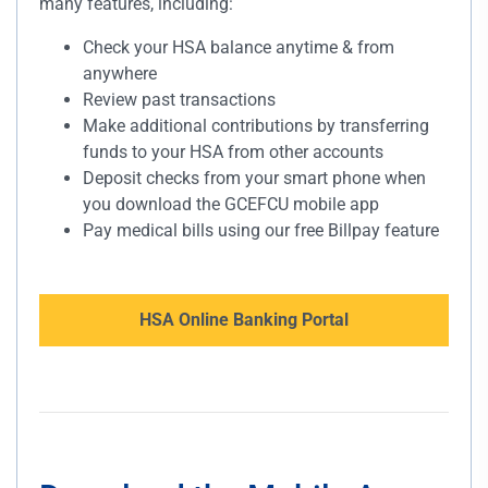
many features, including:
Check your HSA balance anytime & from
anywhere
Review past transactions
Make additional contributions by transferring
funds to your HSA from other accounts
Deposit checks from your smart phone when
you download the GCEFCU mobile app
Pay medical bills using our free Billpay feature
HSA Online Banking Portal