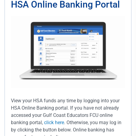
HSA Online Banking Portal
View your HSA funds any time by logging into your
HSA Online Banking portal. If you have not already
accessed your Gulf Coast Educators FCU online
banking portal,
click here
. Otherwise, you may log in
by clicking the button below. Online banking has