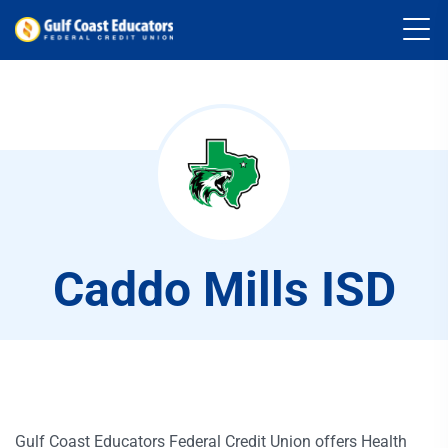
Caddo Mills ISD
Gulf Coast Educators Federal Credit Union offers Health